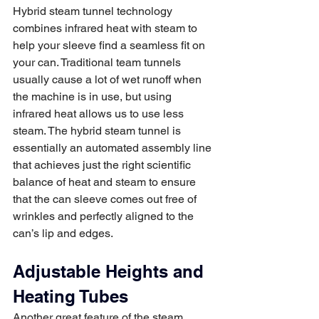
Hybrid steam tunnel technology 
combines infrared heat with steam to 
help your sleeve find a seamless fit on 
your can. Traditional team tunnels 
usually cause a lot of wet runoff when 
the machine is in use, but using 
infrared heat allows us to use less 
steam. The hybrid steam tunnel is 
essentially an automated assembly line 
that achieves just the right scientific 
balance of heat and steam to ensure 
that the can sleeve comes out free of 
wrinkles and perfectly aligned to the 
can’s lip and edges. 
Adjustable Heights and 
Heating Tubes
Another great feature of the steam 