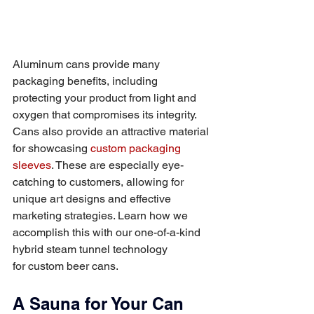
Aluminum cans provide many 
packaging benefits, including 
protecting your product from light and 
oxygen that compromises its integrity. 
Cans also provide an attractive material 
for showcasing 
custom packaging 
sleeves
. These are especially eye-
catching to customers, allowing for 
unique art designs and effective 
marketing strategies. Learn how we 
accomplish this with our one-of-a-kind 
hybrid steam tunnel technology 
for custom beer cans. 
A Sauna for Your Can