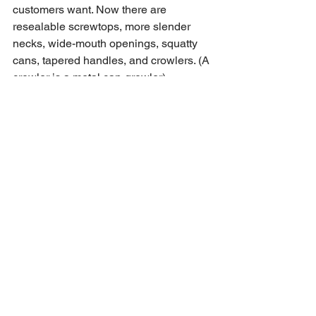
customers want. Now there are 
resealable screwtops, more slender 
necks, wide-mouth openings, squatty 
cans, tapered handles, and crowlers. (A 
crowler is a metal can-growler). 
Fortunately, we are skilled in 
creating custom packaging sleeves that 
will accurately fit any size, shape, or 
style of can. 
Send us your designs and the type of 
cans you envision. We will work hard to 
create a flexible solution for 
your custom beer cans. 
See All