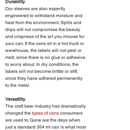
Durability 
Our sleeves are also expertly 
engineered to withstand moisture and 
heat from the environment. Spills and 
drips will not compromise the beauty 
and crispness of the art you choose for 
your can. If the cans sit in a hot truck or 
warehouse, the labels will not peel or 
melt, since there is no glue or adhesive 
to worry about. In dry conditions, the 
labels will not become brittle or stiff, 
since they have adhered permanently 
to the metal. 
Versatility 
The craft beer industry has dramatically 
changed the 
types of cans
 consumers 
are used to. Gone are the days when 
just a standard 354 ml can is what most 