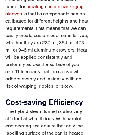
tunnel for 
creating custom packaging 
sleeves
 is that its components can be 
calibrated for different heights and heat 
requirements. This means that we can 
easily create custom beer cans for you, 
whether they are 237 ml, 354 ml, 473 
ml, or 946 ml aluminum crowlers. Heat 
will be applied consistently and 
uniformly across the surface of your 
can. This means that the sleeve will 
adhere evenly and instantly, with no 
risk of warping, ripples, or skew. 
Cost-saving Efficiency 
The hybrid steam tunnel is also very 
efficient at what it does. With careful 
engineering, we ensure that only the 
labelling surface of the can is heated. 