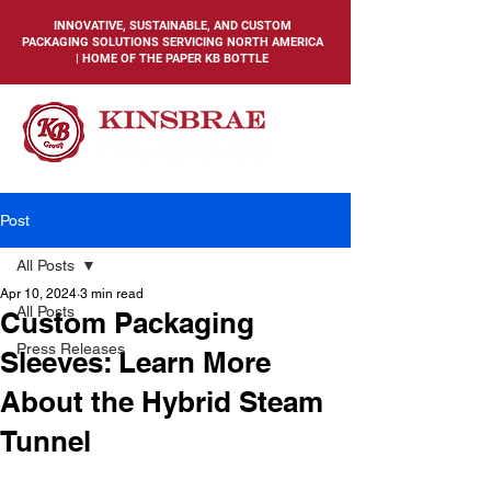
INNOVATIVE, SUSTAINABLE, AND CUSTOM
PACKAGING SOLUTIONS SERVICING NORTH AMERICA
| HOME OF THE PAPER KB BOTTLE
Post
All Posts
Apr 10, 2024
3 min read
All Posts
Custom Packaging
Press Releases
Sleeves: Learn More
About the Hybrid Steam
Tunnel