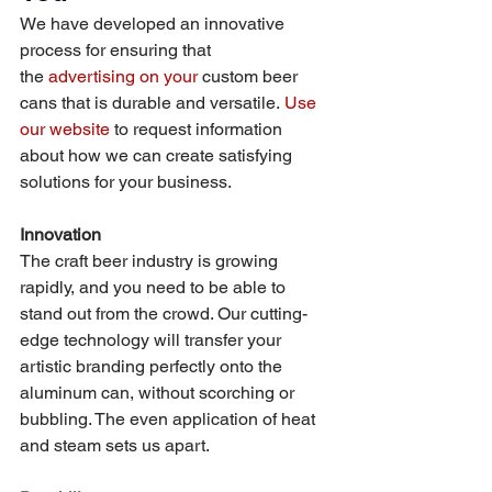
We have developed an innovative 
process for ensuring that 
the 
advertising on your 
custom beer 
cans that is durable and versatile. 
Use 
our website
 to request information 
about how we can create satisfying 
solutions for your business. 
Innovation
The craft beer industry is growing 
rapidly, and you need to be able to 
stand out from the crowd. Our cutting-
edge technology will transfer your 
artistic branding perfectly onto the 
aluminum can, without scorching or 
bubbling. The even application of heat 
and steam sets us apart. 