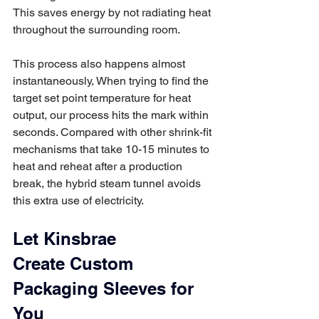
This saves energy by not radiating heat 
throughout the surrounding room. 
This process also happens almost 
instantaneously, When trying to find the 
target set point temperature for heat 
output, our process hits the mark within 
seconds. Compared with other shrink-fit 
mechanisms that take 10-15 minutes to 
heat and reheat after a production 
break, the hybrid steam tunnel avoids 
this extra use of electricity. 
Let Kinsbrae 
Create Custom 
Packaging Sleeves for 
You