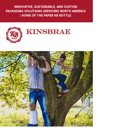
INNOVATIVE, SUSTAINABLE, AND CUSTOM
PACKAGING SOLUTIONS SERVICING NORTH AMERICA
| HOME OF THE PAPER KB BOTTLE