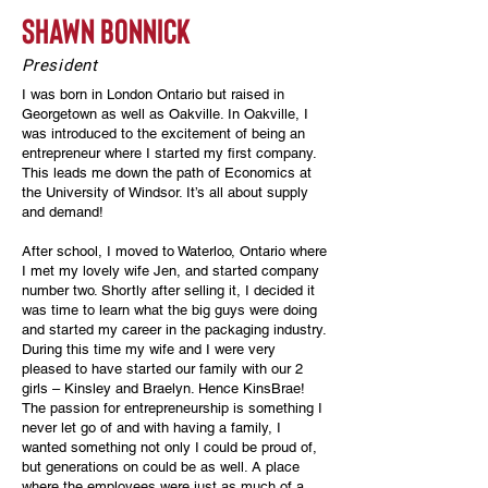
shawn bonnick
President
I was born in London Ontario but raised in
Georgetown as well as Oakville. In Oakville, I
was introduced to the excitement of being an
entrepreneur where I started my first company.
This leads me down the path of Economics at
the University of Windsor. It’s all about supply
and demand!
After school, I moved to Waterloo, Ontario where
I met my lovely wife Jen, and started company
number two. Shortly after selling it, I decided it
was time to learn what the big guys were doing
and started my career in the packaging industry.
During this time my wife and I were very
pleased to have started our family with our 2
girls – Kinsley and Braelyn. Hence KinsBrae!
The passion for entrepreneurship is something I
never let go of and with having a family, I
wanted something not only I could be proud of,
but generations on could be as well. A place
where the employees were just as much of a