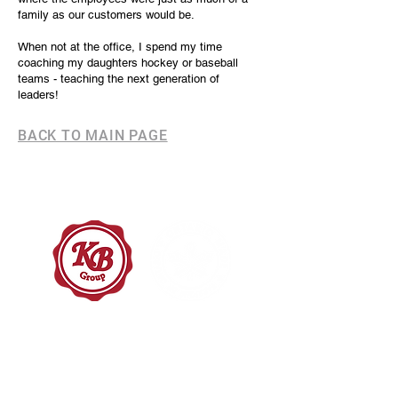
family as our customers would be.
When not at the office, I spend my time
coaching my daughters hockey or baseball
teams - teaching the next generation of
leaders!
BACK TO MAIN PAGE
OFFICE HOURS
8:30am – 4:30pm