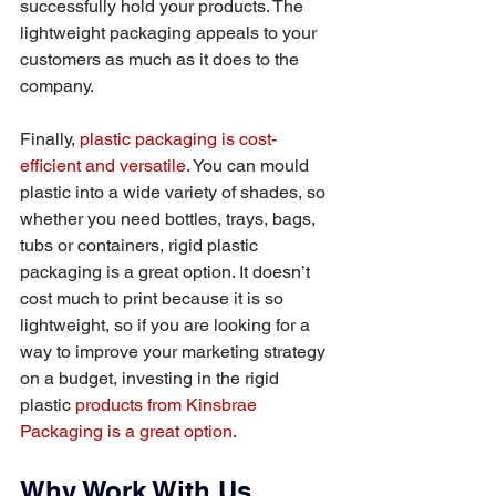
successfully hold your products. The 
lightweight packaging appeals to your 
customers as much as it does to the 
company.
Finally, 
plastic packaging is cost-
efficient and versatile
. You can mould 
plastic into a wide variety of shades, so 
whether you need bottles, trays, bags, 
tubs or containers, rigid plastic 
packaging is a great option. It doesn’t 
cost much to print because it is so 
lightweight, so if you are looking for a 
way to improve your marketing strategy 
on a budget, investing in the rigid 
plastic 
products from Kinsbrae 
Packaging is a great option
.
Why Work With Us