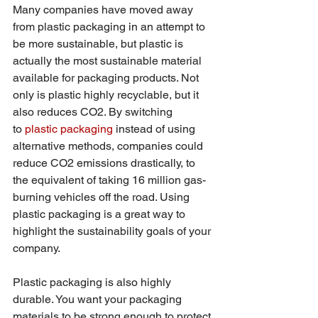
Many companies have moved away 
from plastic packaging in an attempt to 
be more sustainable, but plastic is 
actually the most sustainable material 
available for packaging products. Not 
only is plastic highly recyclable, but it 
also reduces CO2. By switching 
to 
plastic packaging
 instead of using 
alternative methods, companies could 
reduce CO2 emissions drastically, to 
the equivalent of taking 16 million gas-
burning vehicles off the road. Using 
plastic packaging is a great way to 
highlight the sustainability goals of your 
company.
Plastic packaging is also highly 
durable. You want your packaging 
materials to be strong enough to protect 