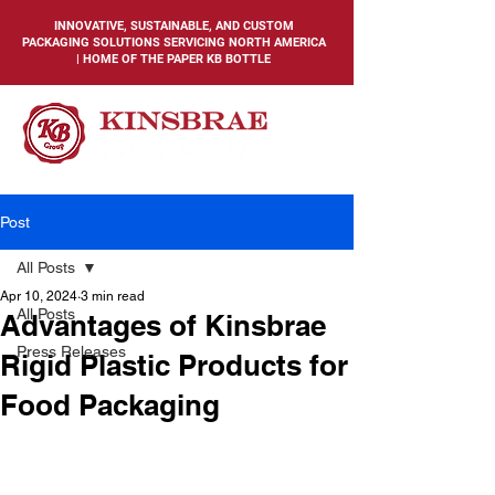
INNOVATIVE, SUSTAINABLE, AND CUSTOM
PACKAGING SOLUTIONS SERVICING NORTH AMERICA
| HOME OF THE PAPER KB BOTTLE
Post
All Posts
Apr 10, 2024
3 min read
All Posts
Advantages of Kinsbrae
Press Releases
Rigid Plastic Products for
Food Packaging