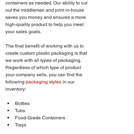
containers as needed. Our ability to cut 
out the middleman and print in-house 
saves you money and ensures a more 
high-quality product to help you meet 
your sales goals.
The final benefit of working with us to 
create custom plastic packaging is that 
we work with all types of packaging. 
Regardless of which type of product 
your company sells, you can find the 
following 
packaging styles
 in our 
inventory:
Bottles
Tubs
Food-Grade Containers
Trays