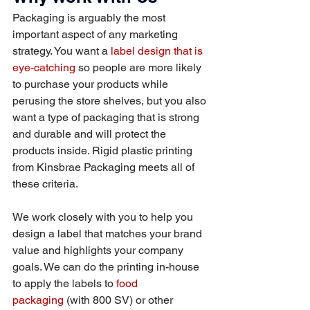
Packaging is arguably the most 
important aspect of any marketing 
strategy. You want a 
label design that is 
eye-catching
 so people are more likely 
to purchase your products while 
perusing the store shelves, but you also 
want a type of packaging that is strong 
and durable and will protect the 
products inside. Rigid plastic printing 
from Kinsbrae Packaging meets all of 
these criteria.
We work closely with you to help you 
design a label that matches your brand 
value and highlights your company 
goals. We can do the printing in-house 
to apply the labels to 
food 
packaging
 (with 800 SV) or other 