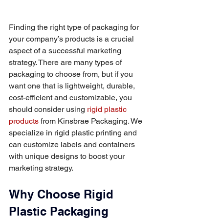
Finding the right type of packaging for 
your company’s products is a crucial 
aspect of a successful marketing 
strategy. There are many types of 
packaging to choose from, but if you 
want one that is lightweight, durable, 
cost-efficient and customizable, you 
should consider using 
rigid plastic 
products
 from Kinsbrae Packaging. We 
specialize in rigid plastic printing and 
can customize labels and containers 
with unique designs to boost your 
marketing strategy.
Why Choose Rigid 
Plastic Packaging