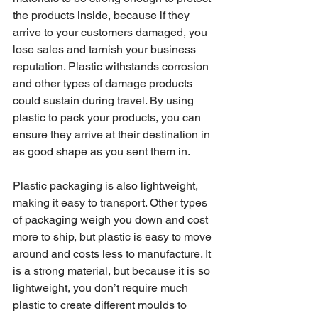
the products inside, because if they 
arrive to your customers damaged, you 
lose sales and tarnish your business 
reputation. Plastic withstands corrosion 
and other types of damage products 
could sustain during travel. By using 
plastic to pack your products, you can 
ensure they arrive at their destination in 
as good shape as you sent them in.
Plastic packaging is also lightweight, 
making it easy to transport. Other types 
of packaging weigh you down and cost 
more to ship, but plastic is easy to move 
around and costs less to manufacture. It 
is a strong material, but because it is so 
lightweight, you don’t require much 
plastic to create different moulds to 