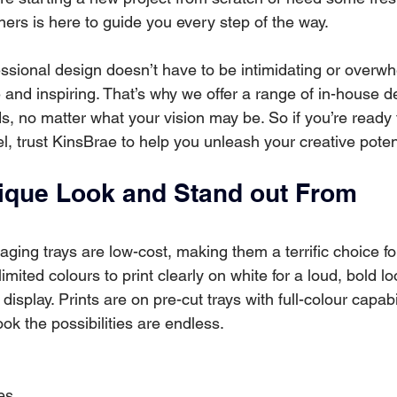
ers is here to guide you every step of the way. 
ssional design doesn’t have to be intimidating or overwhe
 and inspiring. That’s why we offer a range of in-house d
s, no matter what your vision may be. So if you’re ready 
el, trust KinsBrae to help you unleash your creative poten
ique Look and Stand out From 
kaging trays are low-cost, making them a terrific choice fo
mited colours to print clearly on white for a loud, bold loo
t display. Prints are on pre-cut trays with full-colour capab
ok the possibilities are endless. 
es