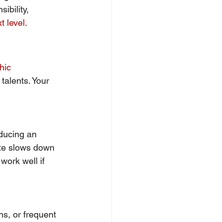
bility, 
t level
.
hic 
 talents. Your 
ducing an 
ate slows down 
work well if 
ns, or frequent 