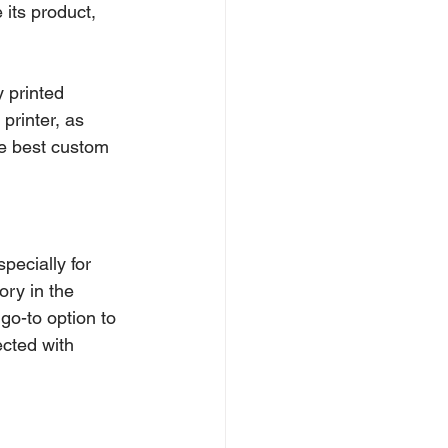
its product, 
y printed 
printer, as 
he best custom 
specially for 
ory in the 
go-to option to 
cted with 