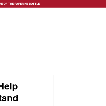
E OF THE PAPER KB BOTTLE
 SERVE
ABOUT US
FAQ
BLOG
CONTACT US
Help
tand