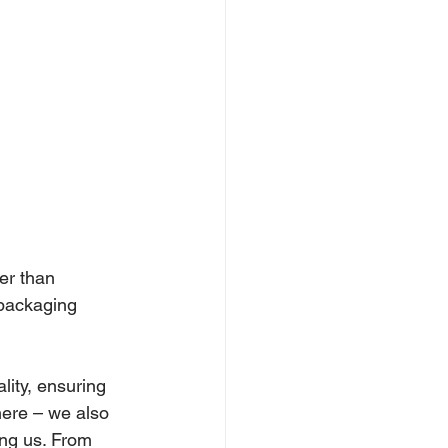
er than 
 packaging 
lity, ensuring 
here – we also 
ing us. From 