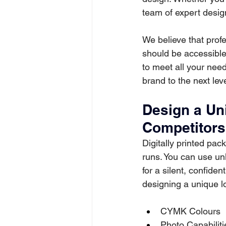
team of expert design
We believe that profe
should be accessible
to meet all your need
brand to the next lev
Design a Un
Competitors
Digitally printed pac
runs. You can use unli
for a silent, confiden
designing a unique lo
CYMK Colours
Photo Capabiliti