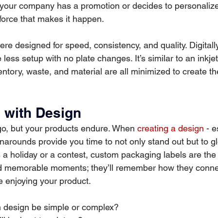
 your company has a promotion or decides to personalize 
e force that makes it happen.
were designed for speed, consistency, and quality. Digitall
less setup with no plate changes. It’s similar to an inkjet 
entory, waste, and material are all minimized to create t
e with Design
, but your products endure. When 
creating a design
 - e
rnarounds provide you time to not only stand out but to gl
a holiday or a contest, custom packaging labels are the 
d memorable moments; they’ll remember how they conne
le enjoying your product.
m design be simple or complex?