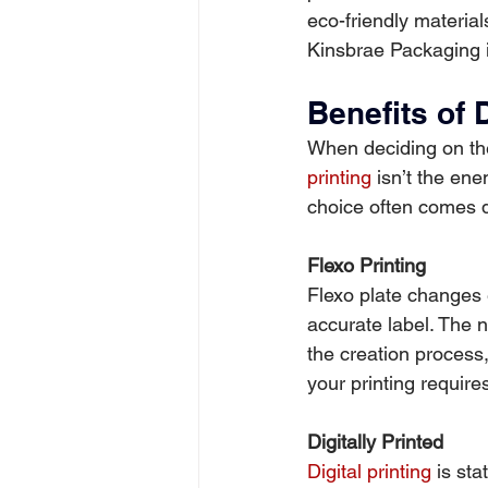
eco-friendly materia
Kinsbrae Packaging i
Benefits of 
When deciding on the 
printing
 isn’t the ene
choice often comes d
Flexo Printing
Flexo plate changes 
accurate label. The 
the creation process, 
your printing require
Digitally Printed
Digital printing
 is st