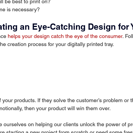
ll be best to print on?
e is necessary?
ating an Eye-Catching Design for 
ce 
helps your design catch the eye of the consumer
. Fo
he creation process for your digitally printed tray.
 of your products. If they solve the customer’s problem or
otionally, then your product will win them over.
e ourselves on helping our clients unlock the power of pr
re starting a new project from scratch or need some fres