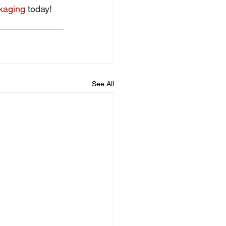
kaging
 today! 
See All