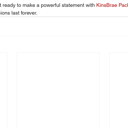
 ready to make a powerful statement with 
KinsBrae Pac
sions last forever.