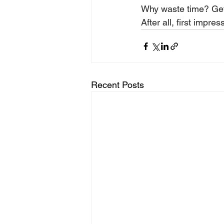
Why waste time? Get
After all, first impres
Recent Posts