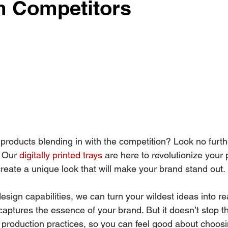
m Competitors
 products blending in with the competition? Look no furth
 Our 
digitally printed trays
 are here to revolutionize your
eate a unique look that will make your brand stand out. 
esign capabilities, we can turn your wildest ideas into rea
captures the essence of your brand. But it doesn’t stop t
e production practices, so you can feel good about choos