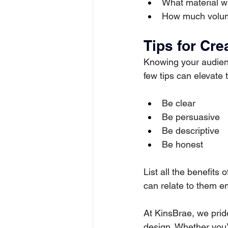
What material wi
How much volum
Tips for Cre
Knowing your audien
few tips can elevate t
Be clear
Be persuasive
Be descriptive
Be honest
List all the benefits
can relate to them em
At KinsBrae, we prid
design. Whether you’