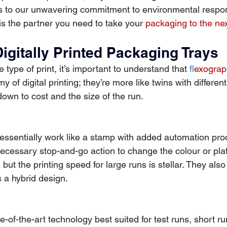
ls to our unwavering commitment to environmental responsi
s the partner you need to take your 
packaging to the nex
Digitally Printed Packaging Trays
type of print, it’s important to understand that 
f
lexograp
my of digital printing; they’re more like twins with different
own to cost and the size of the run.
essentially work like a stamp with added automation pro
necessary stop-and-go action to change the colour or pl
but the printing speed for large runs is stellar. They also 
s a hybrid design.
ate-of-the-art technology best suited for test runs, short ru