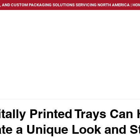
, AND CUSTOM PACKAGING SOLUTIONS SERVICING NORTH AMERICA | HOM
PACKAGING SOLUTIONS
SERVICES
INDUSTRIES WE
tally Printed Trays Can 
te a Unique Look and S