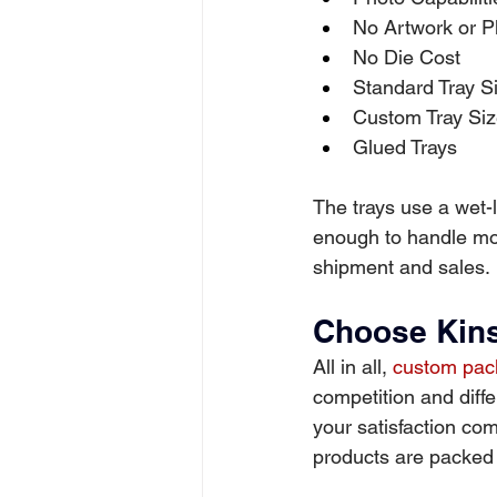
No Artwork or P
No Die Cost
Standard Tray 
Custom Tray Si
Glued Trays
The trays use a wet-l
enough to handle mos
shipment and sales.
Choose Kins
All in all, 
custom pack
competition and diffe
your satisfaction com
products are packed w