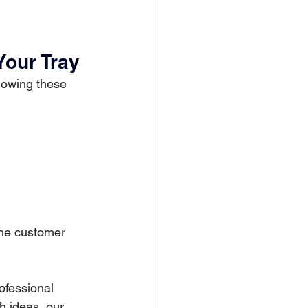
Your Tray
llowing these 
 the customer 
ofessional 
h ideas, our 