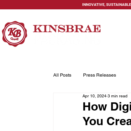
INNOVATIVE, SUSTAINABLE
HOME
All Posts
Press Releases
Apr 10, 2024
3 min read
How Digi
You Crea