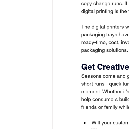
copy change runs. If
digital printing is th
The digital printers 
packaging trays have 
ready-time, cost, inv
packaging solutions.
Get Creativ
Seasons come and go
short runs - quick tu
moment. Whether it’s 
help consumers buil
friends or family whi
Will your custo