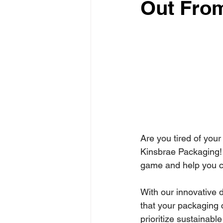
Out Fro
Are you tired of your
Kinsbrae Packaging!
game and help you cr
With our innovative d
that your packaging 
prioritize sustainabl