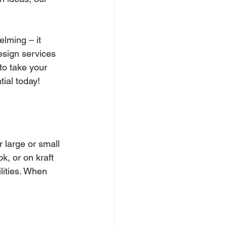
lming – it 
esign services 
to take your 
tial today!
r large or small 
k, or on kraft 
ilities. When 