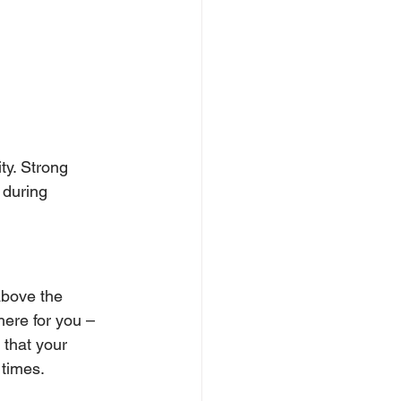
ty. Strong 
 during 
above the 
here for you – 
 that your 
times. 