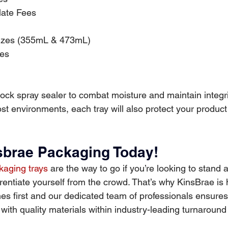
late Fees
Sizes (355mL & 473mL)
zes
ock spray sealer to combat moisture and maintain integri
t environments, each tray will also protect your product
brae Packaging Today! 
aging trays
 are the way to go if you’re looking to stand 
rentiate yourself from the crowd. That’s why KinsBrae is 
es first and our dedicated team of professionals ensures
ith quality materials within industry-leading turnaround 