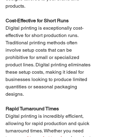
products.
Cost-Effective for Short Runs
Digital printing is exceptionally cost-
effective for short production runs. 
Traditional printing methods often 
involve setup costs that can be 
prohibitive for small or specialized 
product lines. Digital printing eliminates 
these setup costs, making it ideal for 
businesses looking to produce limited 
quantities or seasonal packaging 
designs.
Rapid Turnaround Times
Digital printing is incredibly efficient, 
allowing for rapid production and quick 
turnaround times. Whether you need 