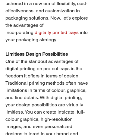
ushered in a new era of flexibility, cost-
effectiveness, and customization in 
packaging solutions. Now, let’s explore 
the advantages of 
incorporating 
digitally printed trays
 into 
your packaging strategy.
Limitless Design Possibilities
One of the standout advantages of 
digital printing on pre-cut trays is the 
freedom it offers in terms of design. 
Traditional printing methods often have 
limitations in terms of colour, graphics, 
and fine details. With digital printing, 
your design possibilities are virtually 
limitless. You can create intricate, full-
colour graphics, high-resolution 
images, and even personalized 
designs tailored to your brand and 