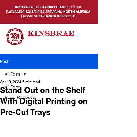
INNOVATIVE, SUSTAINABLE, AND CUSTOM
PACKAGING SOLUTIONS SERVICING NORTH AMERICA
| HOME OF THE PAPER KB BOTTLE
Post
All Posts
Apr 10, 2024
5 min read
All Posts
Stand Out on the Shelf
Press Releases
With Digital Printing on
Pre-Cut Trays