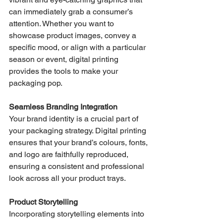
can immediately grab a consumer’s 
attention. Whether you want to 
showcase product images, convey a 
specific mood, or align with a particular 
season or event, digital printing 
provides the tools to make your 
packaging pop.
Seamless Branding Integration
Your brand identity is a crucial part of 
your packaging strategy. Digital printing 
ensures that your brand’s colours, fonts, 
and logo are faithfully reproduced, 
ensuring a consistent and professional 
look across all your product trays.
Product Storytelling
Incorporating storytelling elements into 