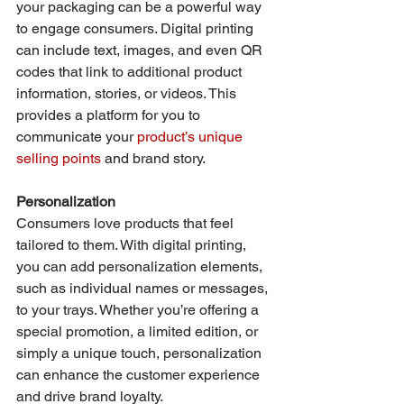
your packaging can be a powerful way 
to engage consumers. Digital printing 
can include text, images, and even QR 
codes that link to additional product 
information, stories, or videos. This 
provides a platform for you to 
communicate your 
product’s unique 
selling points
 and brand story.
Personalization
Consumers love products that feel 
tailored to them. With digital printing, 
you can add personalization elements, 
such as individual names or messages, 
to your trays. Whether you’re offering a 
special promotion, a limited edition, or 
simply a unique touch, personalization 
can enhance the customer experience 
and drive brand loyalty.