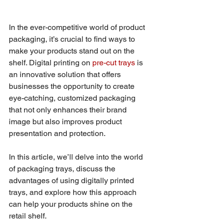
In the ever-competitive world of product 
packaging, it’s crucial to find ways to 
make your products stand out on the 
shelf. Digital printing on 
pre-cut trays
 is 
an innovative solution that offers 
businesses the opportunity to create 
eye-catching, customized packaging 
that not only enhances their brand 
image but also improves product 
presentation and protection. 
In this article, we’ll delve into the world 
of packaging trays, discuss the 
advantages of using digitally printed 
trays, and explore how this approach 
can help your products shine on the 
retail shelf.