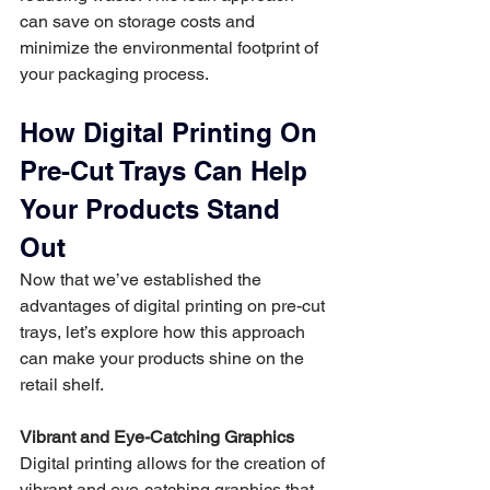
can save on storage costs and 
minimize the environmental footprint of 
your packaging process.
How Digital Printing On 
Pre-Cut Trays Can Help 
Your Products Stand 
Out
Now that we’ve established the 
advantages of digital printing on pre-cut 
trays, let’s explore how this approach 
can make your products shine on the 
retail shelf.
Vibrant and Eye-Catching Graphics
Digital printing allows for the creation of 
vibrant and eye-catching graphics that 