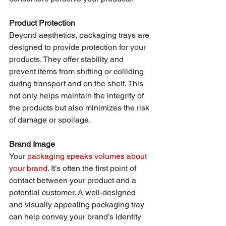
Product Protection
Beyond aesthetics, packaging trays are 
designed to provide protection for your 
products. They offer stability and 
prevent items from shifting or colliding 
during transport and on the shelf. This 
not only helps maintain the integrity of 
the products but also minimizes the risk 
of damage or spoilage.
Brand Image
Your 
packaging speaks volumes about 
your brand
. It’s often the first point of 
contact between your product and a 
potential customer. A well-designed 
and visually appealing packaging tray 
can help convey your brand’s identity 