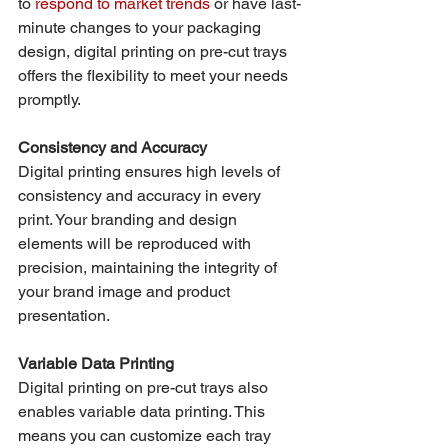
to 
respond to market trends
 or have last-
minute changes to your packaging 
design, digital printing on pre-cut trays 
offers the flexibility to meet your needs 
promptly.
Consistency and Accuracy
Digital printing ensures high levels of 
consistency and accuracy in every 
print. Your branding and design 
elements will be reproduced with 
precision, maintaining the integrity of 
your brand image and product 
presentation.
Variable Data Printing
Digital printing on pre-cut trays also 
enables variable data printing. This 
means you can customize each tray 