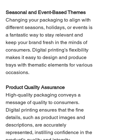
Seasonal and Event-Based Themes
Changing your packaging to align with 
different seasons, holidays, or events is 
a fantastic way to stay relevant and 
keep your brand fresh in the minds of 
consumers. Digital printing’s flexibility 
makes it easy to design and produce 
trays with thematic elements for various 
occasions.
Product Quality Assurance
High-quality packaging conveys a 
message of quality to consumers. 
Digital printing ensures that the fine 
details, such as product images and 
descriptions, are accurately 
represented, instilling confidence in the 
product’s quality and integrity.