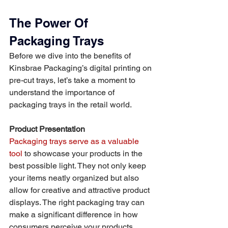
The Power Of 
Packaging Trays
Before we dive into the benefits of 
Kinsbrae Packaging’s digital printing on 
pre-cut trays, let’s take a moment to 
understand the importance of 
packaging trays in the retail world.
Product Presentation
Packaging trays serve as a valuable 
tool
 to showcase your products in the 
best possible light. They not only keep 
your items neatly organized but also 
allow for creative and attractive product 
displays. The right packaging tray can 
make a significant difference in how 
consumers perceive your products.