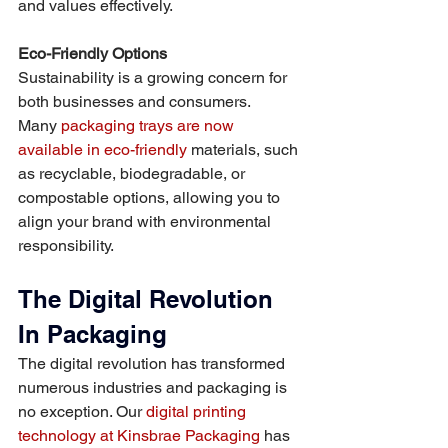
and values effectively.
Eco-Friendly Options
Sustainability is a growing concern for 
both businesses and consumers. 
Many 
packaging trays are now 
available in eco-friendly
 materials, such 
as recyclable, biodegradable, or 
compostable options, allowing you to 
align your brand with environmental 
responsibility.
The Digital Revolution 
In Packaging
The digital revolution has transformed 
numerous industries and packaging is 
no exception. Our 
digital printing 
technology at Kinsbrae Packaging
 has 