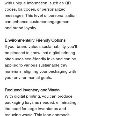
with unique information, such as QR 
codes, barcodes, or personalized 
messages. This level of personalization 
can enhance customer engagement 
and brand loyalty.
Environmentally Friendly Options
If your brand values sustainability, you’ll 
be pleased to know that digital printing 
often uses eco-friendly inks and can be 
applied to various sustainable tray 
materials, aligning your packaging with 
your environmental goals.
Reduced Inventory and Waste
With digital printing, you can produce 
packaging trays as needed, eliminating 
the need for large inventories and 
reducing waste. This lean approach 