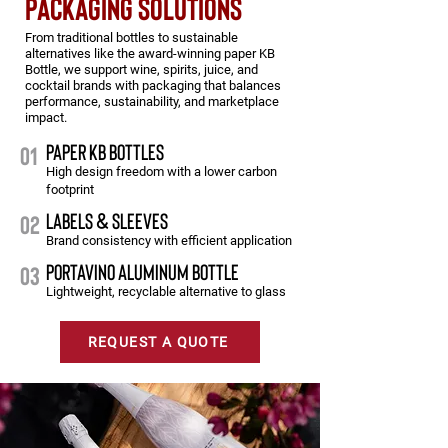
packaging solutions
From traditional bottles to sustainable
alternatives like the award-winning paper KB
Bottle, we support wine, spirits, juice, and
cocktail brands with packaging that balances
performance, sustainability, and marketplace
impact.
PAPER KB BOTTLES
01
High design freedom with a lower carbon
footprint
LABELS & SLEEVES
02
Brand consistency with efficient application
PORTAVINO ALUMINUM BOTTLE
03
Lightweight, recyclable alternative to glass
REQUEST A QUOTE