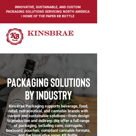
INNOVATIVE, SUSTAINABLE, AND CUSTOM
PACKAGING SOLUTIONS SERVICING NORTH AMERICA
| HOME OF THE PAPER KB BOTTLE
packaging solutions
by industry
KinsBrae Packaging supports beverage, food,
retail, nutraceutical, and cannabis brands with
custom and sustainable solutions—from design
to production and delivery. We offer a full range
of packaging, including cans, corrugate,
boxboard, pouches, compliant cannabis formats,
and the innovative paper KB Bottle.