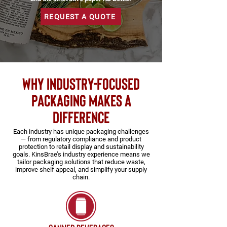
REQUEST A QUOTE
why industry-focused
packaging makes a
difference
Each industry has unique packaging challenges
— from regulatory compliance and product
protection to retail display and sustainability
goals. KinsBrae’s industry experience means we
tailor packaging solutions that reduce waste,
improve shelf appeal, and simplify your supply
chain.