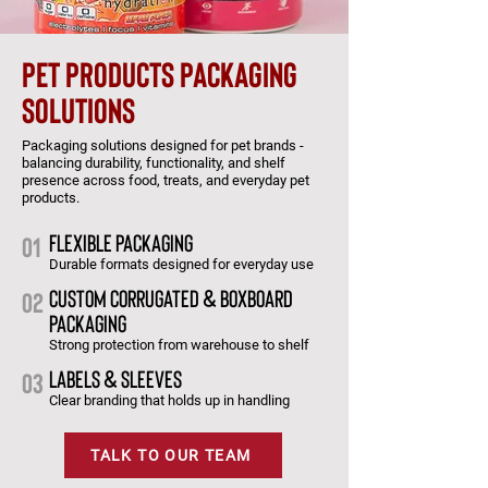
pet products packaging
solutions
Packaging solutions designed for pet brands -
balancing durability, functionality, and shelf
presence across food, treats, and everyday pet
products.
flexible packaging
01
Durable formats designed for everyday use
custom corrugated & boxboard
02
packaging
Strong protection from warehouse to shelf
labels & sleeves
03
Clear branding that holds up in handling
TALK TO OUR TEAM