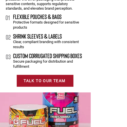
sensitive contents, supports regulatory
standards, and elevates brand perception.
FLEXIBLE POUCHES & BAGS
01
Protective formats designed for sensitive
products
SHRINK SLEEVES & LABELS
02
Clear, compliant branding with consistent
results
CUSTOM CORRUGATED SHIPPING BOXES
03
Secure packaging for distribution and
fulfillment
TALK TO OUR TEAM