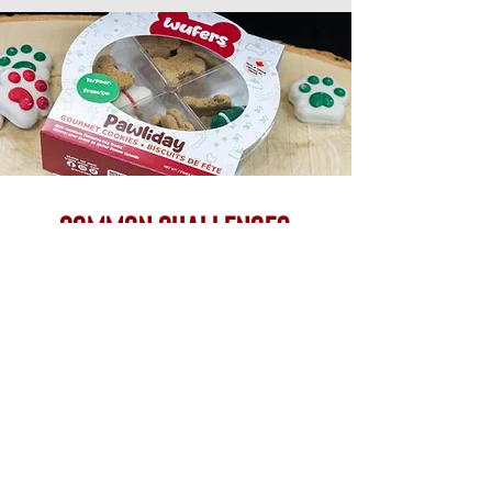
common challenges
we solve
Growing brands often face packaging
challenges that go beyond materials alone. We
help simplify the process by supporting both
packaging and execution under one roof.
brand consistency