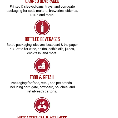
CANNED BEVERAGES
Printed & sleeved cans, trays, and corrugate
packaging for soda makers, breweries, cideries,
RTDs and more.
BOTTLED BEVERAGES
Bottle packaging, sleeves, boxboard & the paper
KB Bottle for wine, spirits, edible oils, juices,
cocktails, and more.
FOOD & RETAIL
Packaging for food, retail, and pet brands -
including corrugate, boxboard, pouches, and
retail-ready cartons.
NUTRACEUTICAL & Wellness