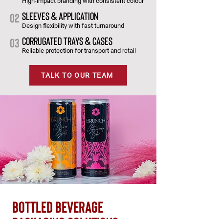
High-impact branding with consistent colour
SLEEVES & APPLICATION
02
Design flexibility with fast turnaround
CORRUGATED TRAYS & CASES
03
Reliable protection for transport and retail
TALK TO OUR TEAM
bottled beverage