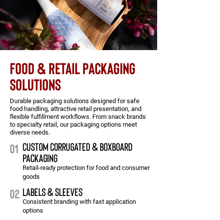
FOOD & RETAIL PACKAGING
SOLUTIONS
Durable packaging solutions designed for safe
food handling, attractive retail presentation, and
flexible fulfillment workflows. From snack brands
to specialty retail, our packaging options meet
diverse needs.
CUSTOM CORRUGATED & boxboard
01
packaging
Retail-ready protection for food and consumer
goods
labels & sleeves
02
Consistent branding with fast application
options