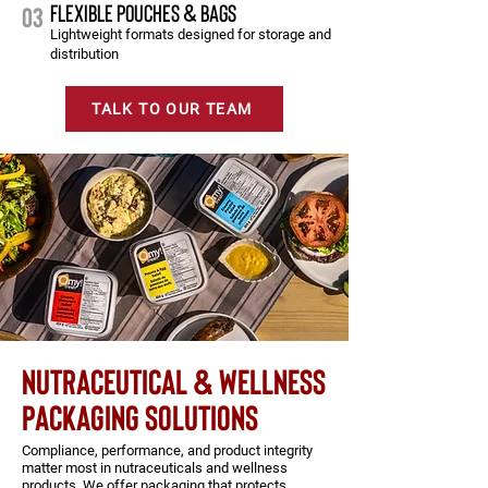
FLEXIBLE POUCHES & BAGS
03
Lightweight formats designed for storage and
distribution
TALK TO OUR TEAM
Nutraceutical & wellness
packaging solutions
Compliance, performance, and product integrity
matter most in nutraceuticals and wellness
products. We offer packaging that protects