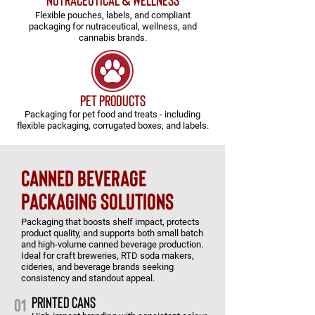
Flexible pouches, labels, and compliant
packaging for nutraceutical, wellness, and
cannabis brands.
pet products
Packaging for pet food and treats - including
flexible packaging, corrugated boxes, and labels.
CANNED BEVERAGE
PACKAGING SOLUTIONS
Packaging that boosts shelf impact, protects
product quality, and supports both small batch
and high-volume canned beverage production.
Ideal for craft breweries, RTD soda makers,
cideries, and beverage brands seeking
consistency and standout appeal.
PRINTED CANS
01