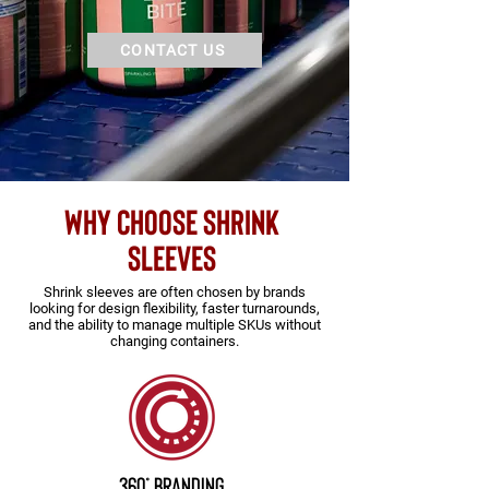
CONTACT US
WHY CHOOSE shrink
sleeves
Shrink sleeves are often chosen by brands
looking for design flexibility, faster turnarounds,
and the ability to manage multiple SKUs without
changing containers.
360° Branding