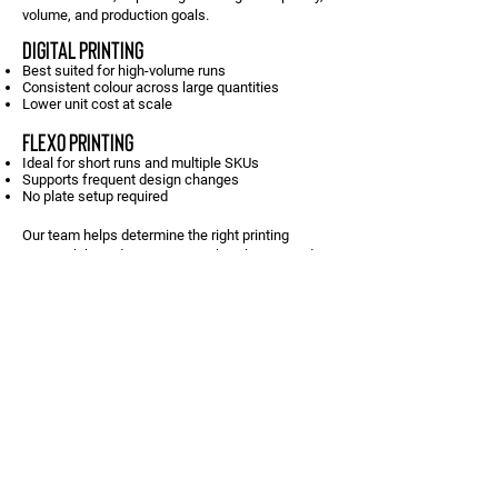
volume, and production goals.
DIGITAL PRINTING
Best suited for high-volume runs
Consistent colour across large quantities
Lower unit cost at scale
FLEXO PRINTING
Ideal for short runs and multiple SKUs
Supports frequent design changes
No plate setup required
Our team helps determine the right printing
approach based on your artwork, volumes, and
timelines.
CONTACT US