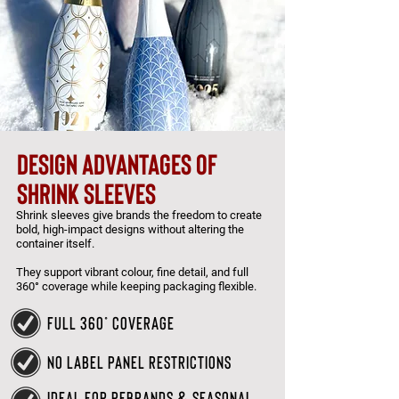
design advantages of
shrink sleeves
Shrink sleeves give brands the freedom to create
bold, high-impact designs without altering the
container itself.
They support vibrant colour, fine detail, and full
360° coverage while keeping packaging flexible.
full 360° coverage
no label panel restrictions
ideal for rebrands & seasonal