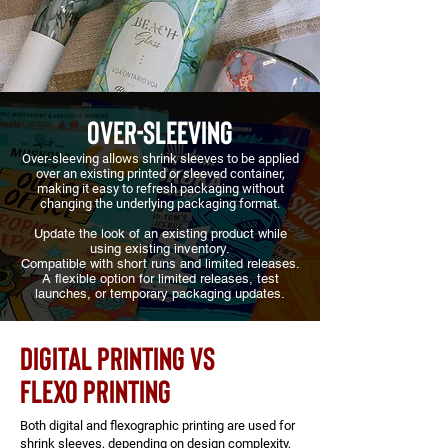
OVER-SLEEVING
Over-sleeving allows shrink sleeves to be applied
over an existing printed or sleeved container,
making it easy to refresh packaging without
changing the underlying packaging format.
Update the look of an existing product while
using existing inventory.
Compatible with short runs and limited releases.
A flexible option for limited releases, test
launches, or temporary packaging updates.
DIGITAL PRINTING VS
FLEXO PRINTING
Both digital and flexographic printing are used for
shrink sleeves, depending on design complexity,