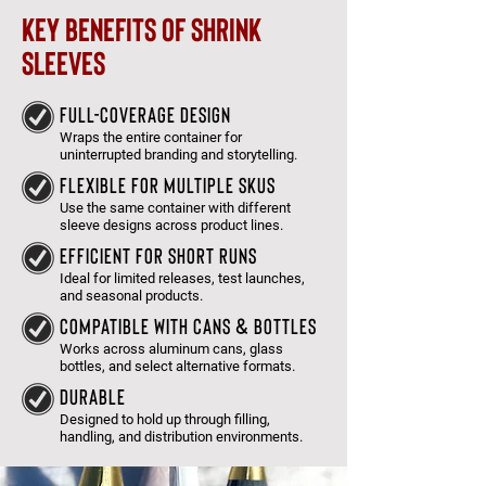
key benefits of shrink
sleeves
full-coverage design
Wraps the entire container for
uninterrupted branding and storytelling.
flexible for multiple skus
Use the same container with different
sleeve designs across product lines.
efficient for short runs
Ideal for limited releases, test launches,
and seasonal products.
compatible with cans & Bottles
Works across aluminum cans, glass
bottles, and select alternative formats.
DURABLE
Designed to hold up through filling,
handling, and distribution environments.