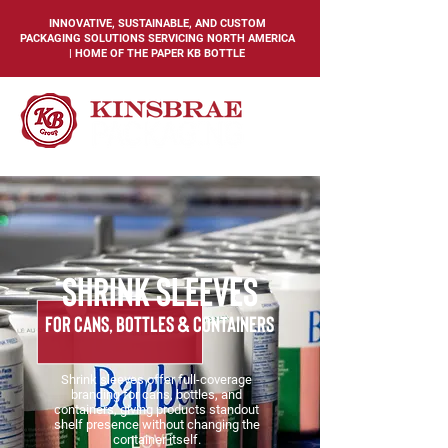
INNOVATIVE, SUSTAINABLE, AND CUSTOM
PACKAGING SOLUTIONS SERVICING NORTH AMERICA
| HOME OF THE PAPER KB BOTTLE
shrink sleeves
for cans, bottles & Containers
Shrink sleeves offer full-coverage
branding for cans, bottles, and
containers, giving products standout
shelf presence without changing the
container itself.