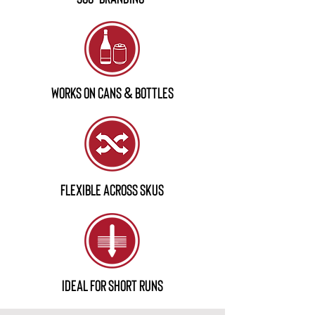
works on cans & Bottles
flexible across skus
ideal for short runs