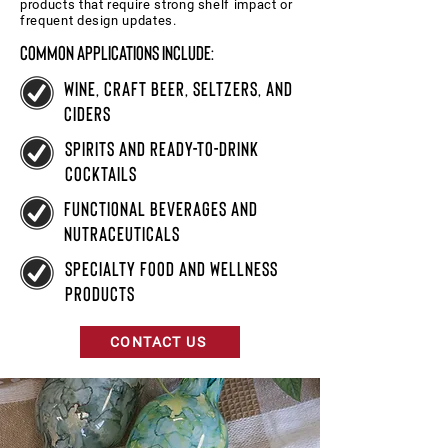
products that require strong shelf impact or
frequent design updates.
Common applications include:
wine, craft beer, seltzers, and
ciders
spirits and ready-to-drink
cocktails
functional beverages and
nutraceuticals
specialty food and wellness
products
CONTACT US