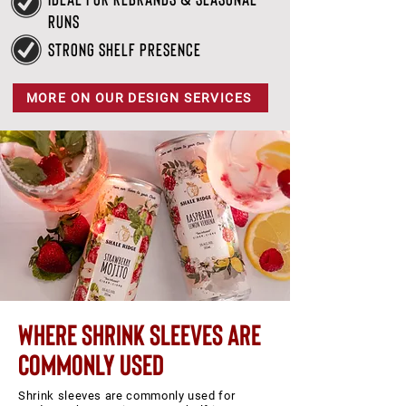
runs
strong shelf presence
MORE ON OUR DESIGN SERVICES
where shrink sleeves are
commonly used
Shrink sleeves are commonly used for