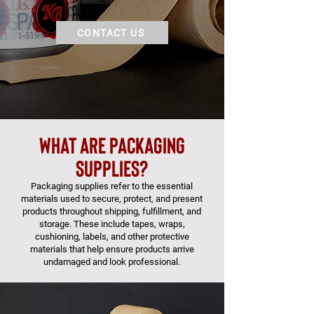
CONTACT US
what are packaging
supplies?
Packaging supplies refer to the essential
materials used to secure, protect, and present
products throughout shipping, fulfillment, and
storage. These include tapes, wraps,
cushioning, labels, and other protective
materials that help ensure products arrive
undamaged and look professional.