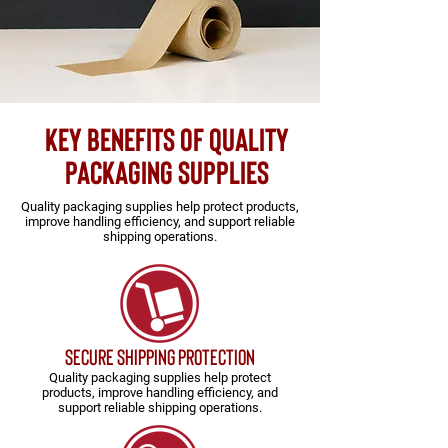
key benefits of quality
packaging supplies
Quality packaging supplies help protect products,
improve handling efficiency, and support reliable
shipping operations.
secure shipping protection
Quality packaging supplies help protect
products, improve handling efficiency, and
support reliable shipping operations.