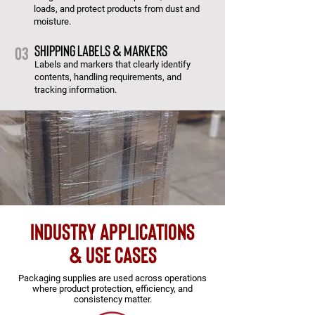
loads, and protect products from dust and
moisture.
Shipping Labels & Markers
03
Labels and markers that clearly identify
contents, handling requirements, and
tracking information.
Industry applications
& use cases
Packaging supplies are used across operations
where product protection, efficiency, and
consistency matter.