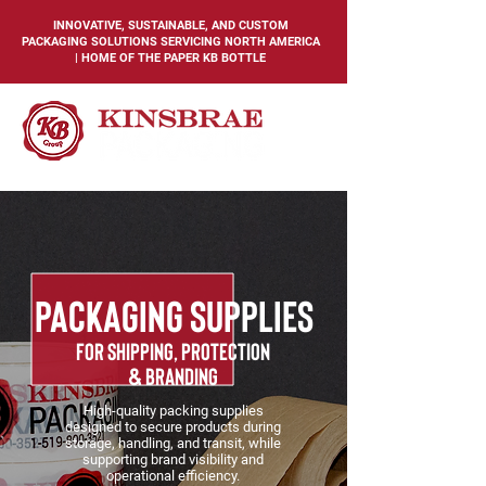
INNOVATIVE, SUSTAINABLE, AND CUSTOM
PACKAGING SOLUTIONS SERVICING NORTH AMERICA
| HOME OF THE PAPER KB BOTTLE
PACKAGING SUPPLIES
for shipping, protection
& branding
High-quality packing supplies
designed to secure products during
storage, handling, and transit, while
supporting brand visibility and
operational efficiency.