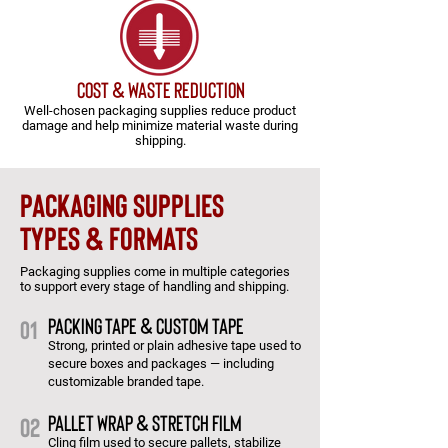
cost & waste reduction
Well-chosen packaging supplies reduce product
damage and help minimize material waste during
shipping.
packaging supplies
types & formats
Packaging supplies come in multiple categories
to support every stage of handling and shipping.
Packing Tape & Custom Tape
01
Strong, printed or plain adhesive tape used to
secure boxes and packages — including
customizable branded tape.
Pallet Wrap & Stretch Film
02
Cling film used to secure pallets, stabilize