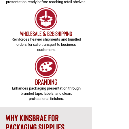
presentation-ready before reaching retail shelves.
Wholesale & B2B Shipping
Reinforces heavier shipments and bundled
orders for safe transport to business
customers.
branding
Enhances packaging presentation through
branded tape, labels, and clean,
professional finishes.
why kinsbrae for
packaging supplies