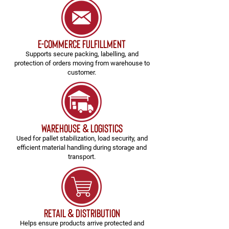
e-commerce fulfillment
Supports secure packing, labelling, and
protection of orders moving from warehouse to
customer.
Warehouse & Logistics
Used for pallet stabilization, load security, and
efficient material handling during storage and
transport.
Retail & Distribution
Helps ensure products arrive protected and