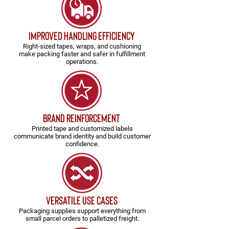
Improved Handling Efficiency
Right-sized tapes, wraps, and cushioning
make packing faster and safer in fulfillment
operations.
Brand Reinforcement
Printed tape and customized labels
communicate brand identity and build customer
confidence.
versatile use cases
Packaging supplies support everything from
small parcel orders to palletized freight.