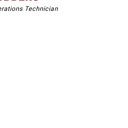
rations Technician