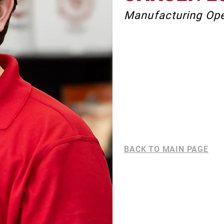
Manufacturing Ope
BACK TO MAIN PAGE