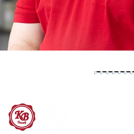
519-800-3521
info@kinsbraegroup.com
20 Heroux Devtek Dr.
Cambridge ON, N3E 0A8