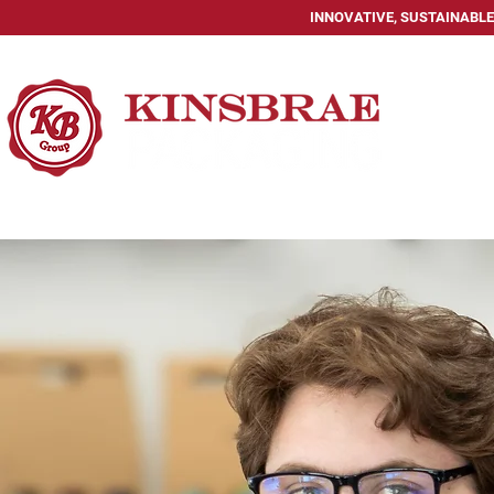
INNOVATIVE, SUSTAINABLE
HOME