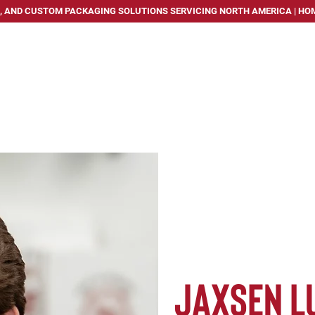
, AND CUSTOM PACKAGING SOLUTIONS SERVICING NORTH AMERICA | HOM
PACKAGING SOLUTIONS
SERVICES
INDUSTRIES WE
Jaxsen L