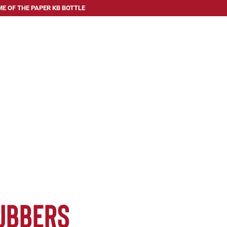
E OF THE PAPER KB BOTTLE
 SERVE
ABOUT US
FAQ
BLOG
CONTACT US
ubbers