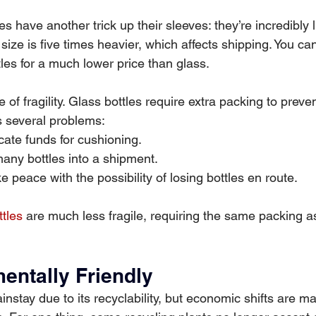
s have another trick up their sleeves: they’re incredibly l
size is five times heavier, which affects shipping. You c
les for a much lower price than glass.
e of fragility. Glass bottles require extra packing to preve
s several problems:
cate funds for cushioning.
 many bottles into a shipment.
 peace with the possibility of losing bottles en route.
tles
 are much less fragile, requiring the same packing a
mentally Friendly
stay due to its recyclability, but economic shifts are mak