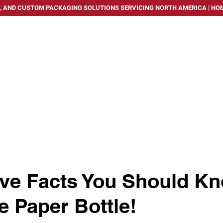
, AND CUSTOM PACKAGING SOLUTIONS SERVICING NORTH AMERICA | HOM
PACKAGING SOLUTIONS
SERVICES
INDUSTRIES WE
ve Facts You Should K
e Paper Bottle!