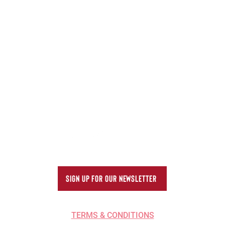
Better: Reducing Damage
Corr
in Summer Shipping
Beve
ONS
SERVICES
INDUSTRIES WE SERVE
ABOUT US
SIGN UP FOR OUR NEWSLETTER
TERMS & CONDITIONS