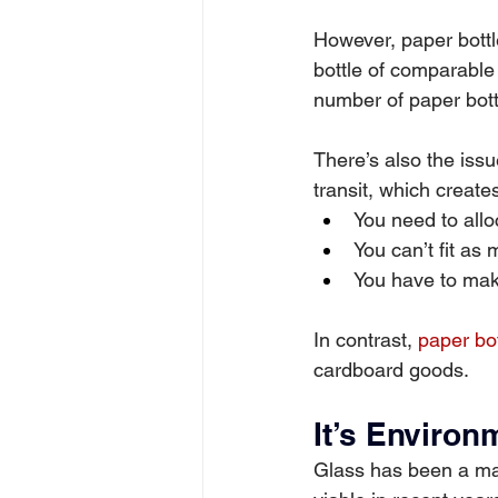
However, paper bottle
bottle of comparable 
number of paper bott
There’s also the issu
transit, which create
You need to allo
You can’t fit as
You have to make
In contrast, 
paper bot
cardboard goods.
It’s Environ
Glass has been a main