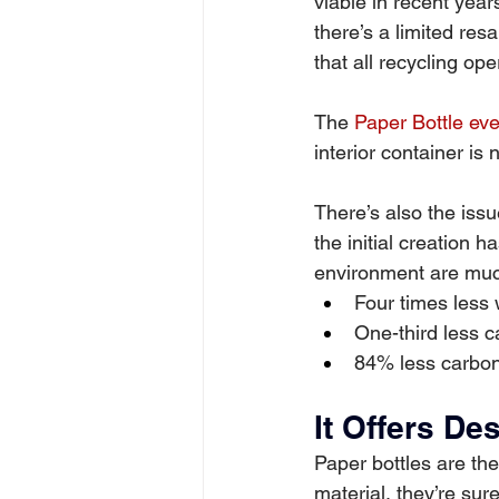
viable in recent year
there’s a limited res
that all recycling op
The 
Paper Bottle eve
interior container is
There’s also the issu
the initial creation h
environment are muc
Four times less 
One-third less c
84% less carbon
It Offers De
Paper bottles are the
material, they’re su