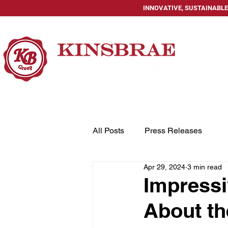
INNOVATIVE, SUSTAINABLE
HOME
All Posts
Press Releases
Apr 29, 2024
3 min read
Impressi
About th