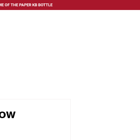
E OF THE PAPER KB BOTTLE
 SERVE
ABOUT US
FAQ
BLOG
CONTACT US
now