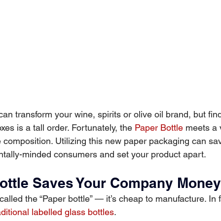
an transform your wine, spirits or olive oil brand, but fin
xes is a tall order. Fortunately, the
Paper Bottle
meets a v
e composition. Utilizing this new paper packaging can sa
ntally-minded consumers and set your product apart.
ottle Saves Your Company Money
called the “Paper bottle” — it’s cheap to manufacture. In fa
aditional labelled glass bottles
.