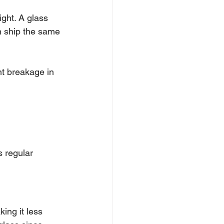
ight. A glass 
an ship the same 
nt breakage in 
s regular 
ing it less 