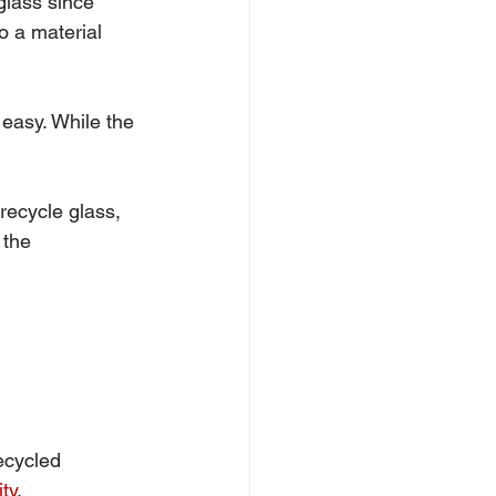
glass since 
o a material 
 easy. While the 
 recycle glass, 
 the 
ecycled 
ity
.