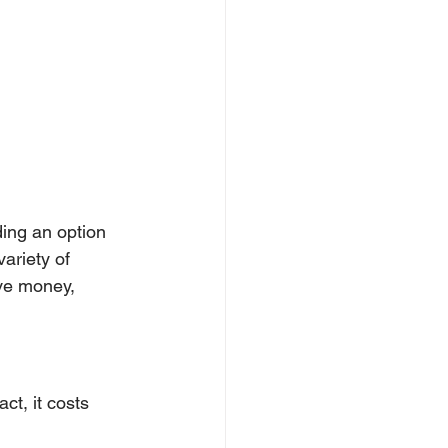
ding an option 
ariety of 
ve money, 
ct, it costs 