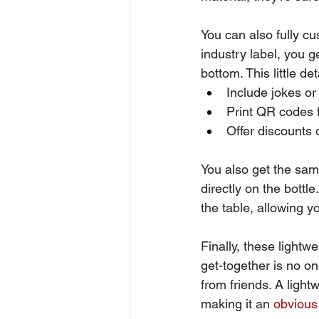
You can also fully cu
industry label, you 
bottom. This little d
Include jokes or
Print QR codes f
Offer discounts
You also get the same
directly on the bottle
the table, allowing 
Finally, these lightw
get-together is no o
from friends. A lightw
making it an 
obvious 