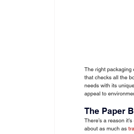
The right packaging c
that checks all the bo
needs with its uniqu
appeal to environme
The Paper B
There’s a reason it’s 
about as much as 
tr