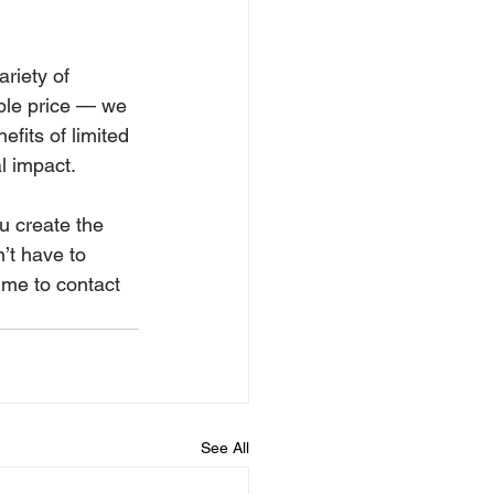
riety of 
able price — we 
fits of limited 
l impact.
u create the 
’t have to 
time to contact 
See All