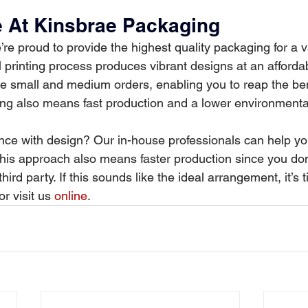
le At Kinsbrae Packaging
re proud to provide the highest quality packaging for a va
al printing process produces vibrant designs at an afford
 small and medium orders, enabling you to reap the bene
nting also means fast production and a lower environmenta
ce with design? Our in-house professionals can help yo
 This approach also means faster production since you don
ird party. If this sounds like the ideal arrangement, it’s 
 visit us 
online
.