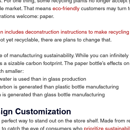
s. For one thing, some recycling plants no longer accept 
ale market. That means 
eco-friendly
 customers may turn t
erations welcome: paper.
n includes deconstruction instructions to make recycling
 not yet recyclable, there are plans to change that.
e of manufacturing sustainability. While you can infinitely
as a sizable carbon footprint. The paper bottle’s effects on
h smaller:
water is used than in glass production
arbon is generated than plastic bottle manufacturing
 is generated than glass bottle manufacturing
sign Customization
 perfect way to stand out on the store shelf. Made from r
re to catch the eye of consumers who 
prioritize sustainabil