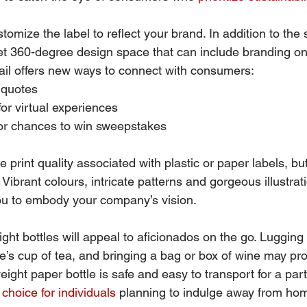
stomize the label to reflect your brand. In addition to the
get 360-degree design space that can include branding on
etail offers new ways to connect with consumers:
 quotes
or virtual experiences
 or chances to win sweepstakes
 print quality associated with plastic or paper labels, but
. Vibrant colours, intricate patterns and gorgeous illustrat
you to embody your company’s vision.
eight bottles will appeal to aficionados on the go. Lugging 
ne’s cup of tea, and bringing a bag or box of wine may p
eight paper bottle is safe and easy to transport for a part
choice for individuals
 planning to indulge away from ho