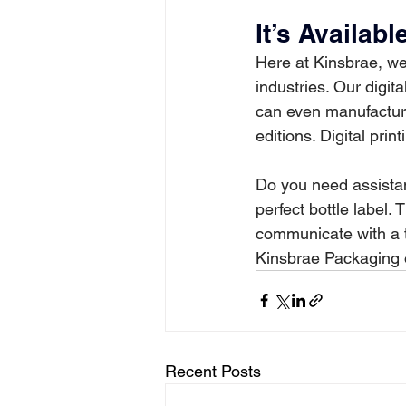
It’s Availab
Here at Kinsbrae, we’
industries. Our digit
can even manufacture
editions. Digital pri
Do you need assistan
perfect bottle label.
communicate with a th
Kinsbrae Packaging or
Recent Posts