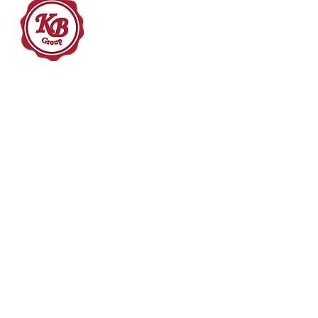
Packaging Starts Now
HOME
PACKAGING SOLUTI