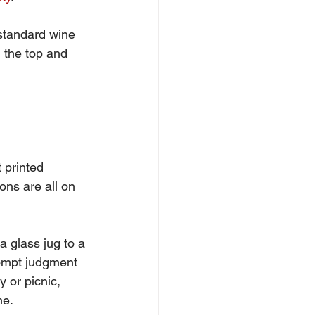
 standard wine 
 the top and 
 printed 
ions are all on 
a glass jug to a 
rompt judgment 
y or picnic, 
me.