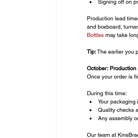
Signing off on 
Production lead times
and boxboard, turnar
Bottles
 may take lon
Tip:
 The earlier you 
October: Production
Once your order is fi
During this time:
Your packaging 
Quality checks 
Any assembly or
Our team at KinsBrae p