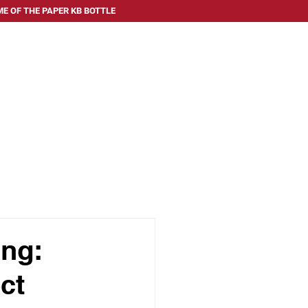
E OF THE PAPER KB BOTTLE
 SERVE
ABOUT US
FAQ
BLOG
CONTACT US
ing:
ct