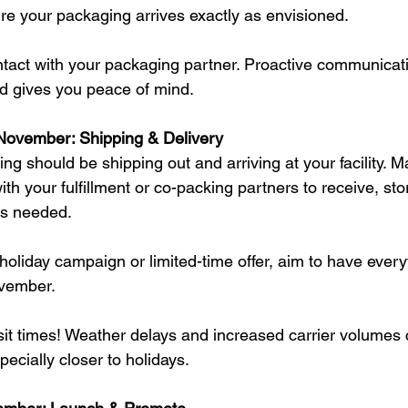
ure your packaging arrives exactly as envisioned.
ontact with your packaging partner. Proactive communicat
nd gives you peace of mind.
November: Shipping & Delivery
g should be shipping out and arriving at your facility. M
th your fulfillment or co-packing partners to receive, sto
as needed.
 holiday campaign or limited-time offer, aim to have ever
ovember.
nsit times! Weather delays and increased carrier volumes
ecially closer to holidays.