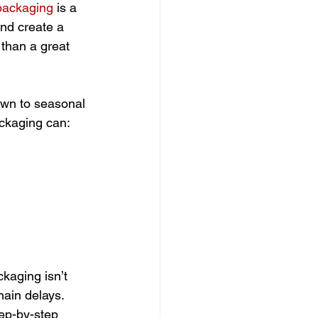
packaging
 is a 
nd create a 
than a great 
awn to seasonal 
ackaging can:
ckaging isn’t 
hain delays. 
tep-by-step 