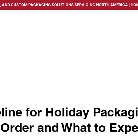
, AND CUSTOM PACKAGING SOLUTIONS SERVICING NORTH AMERICA | HOM
PACKAGING SOLUTIONS
SERVICES
INDUSTRIES WE
line for Holiday Packag
Order and What to Expe