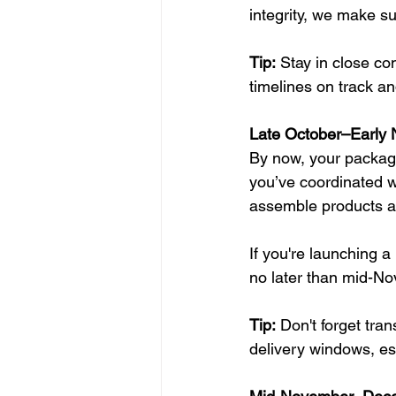
integrity, we make s
Tip:
 Stay in close c
timelines on track a
Late October–Early 
By now, your packagin
you’ve coordinated wi
assemble products 
If you're launching a
no later than mid-N
Tip:
 Don't forget tra
delivery windows, esp