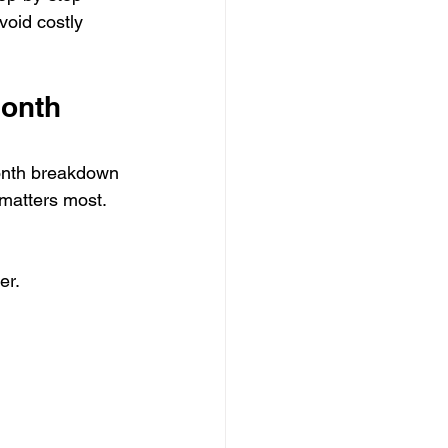
void costly 
onth 
onth breakdown 
 matters most.
er.