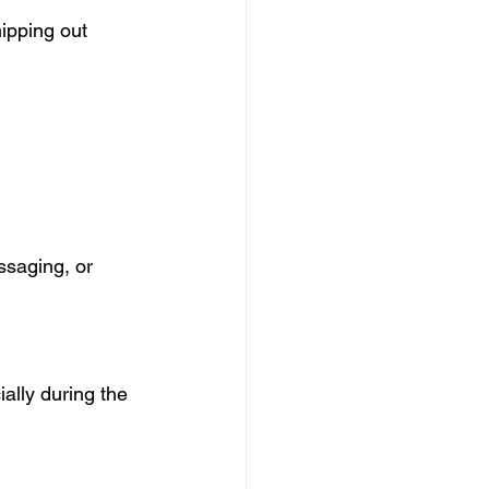
ipping out 
ssaging, or 
ally during the 