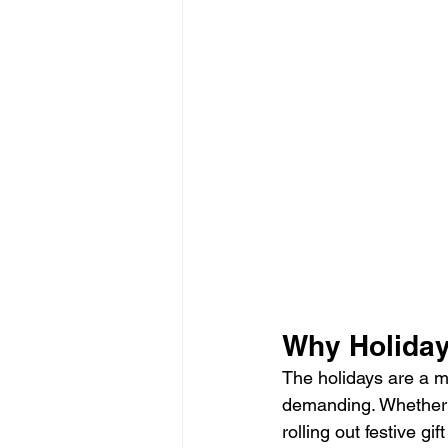
Why Holiday
The holidays are a m
demanding. Whether yo
rolling out festive g