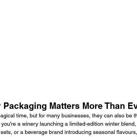
 Packaging Matters More Than E
agical time, but for many businesses, they can also be t
u're a winery launching a limited-edition winter blend, a
ift sets, or a beverage brand introducing seasonal flavours