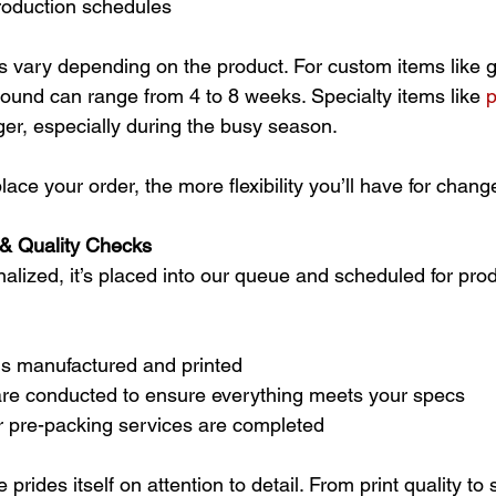
production schedules
 vary depending on the product. For custom items like gif
ound can range from 4 to 8 weeks. Specialty items like 
p
ger, especially during the busy season.
place your order, the more flexibility you’ll have for chang
 & Quality Checks
nalized, it’s placed into our queue and scheduled for prod
is manufactured and printed
are conducted to ensure everything meets your specs
 pre-packing services are completed
rides itself on attention to detail. From print quality to s