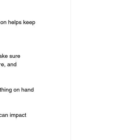
ion helps keep 
ake sure 
re, and 
ything on hand 
 can impact 