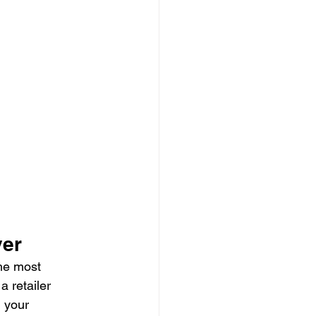
ver
he most 
 retailer 
, your 