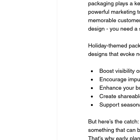
packaging plays a ke
powerful marketing t
memorable customer e
design - you need a s
Holiday-themed packa
designs that evoke no
Boost visibility
Encourage impul
Enhance your br
Create shareab
Support seasonal
But here’s the catch: 
something that can be
That’s why early plan