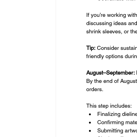
If you’re working wit
discussing ideas and 
shrink sleeves, or th
Tip:
 Consider sustai
friendly options duri
August–September: F
By the end of August
orders.
This step includes:
Finalizing dieli
Confirming mater
Submitting artwo