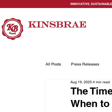
INNOVATIVE, SUSTAINABLE
HOME
All Posts
Press Releases
Aug 19, 2025
4 min read
The Time
When to 