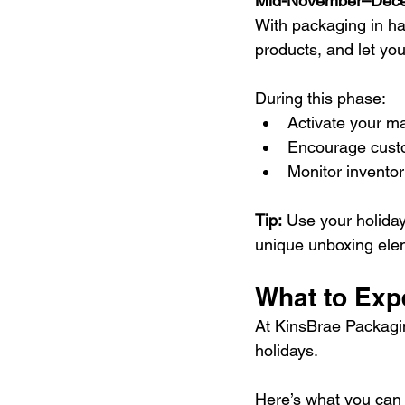
Mid-November–Dece
With packaging in han
products, and let yo
During this phase:
Activate your ma
Encourage custo
Monitor inventor
Tip:
 Use your holida
unique unboxing elem
What to Exp
At KinsBrae Packaging
holidays.
Here’s what you can 