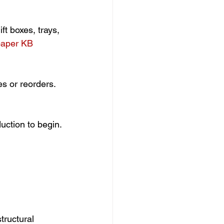
t boxes, trays, 
aper KB 
es or reorders.
uction to begin.
tructural 