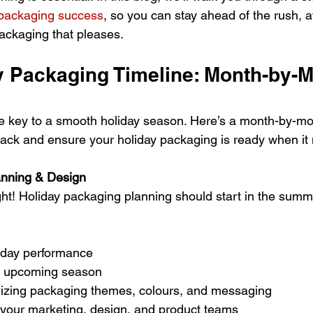
 packaging success
, so you can stay ahead of the rush, a
packaging that pleases.
y Packaging Timeline: Month-by-M
he key to a smooth holiday season. Here’s a month-by-m
track and ensure your holiday packaging is ready when it
anning & Design
ight! Holiday packaging planning should start in the summ
iday performance
he upcoming season
lizing packaging themes, colours, and messaging
 your marketing, design, and product teams