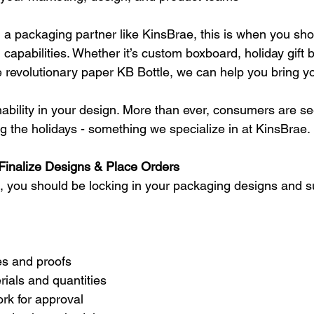
h a packaging partner like KinsBrae, this is when you sho
capabilities. Whether it’s custom boxboard, holiday gift 
e revolutionary paper KB Bottle, we can help you bring your
nability in your design. More than ever, consumers are s
ng the holidays - something we specialize in at KinsBrae.
inalize Designs & Place Orders
, you should be locking in your packaging designs and s
nes and proofs
ials and quantities
rk for approval