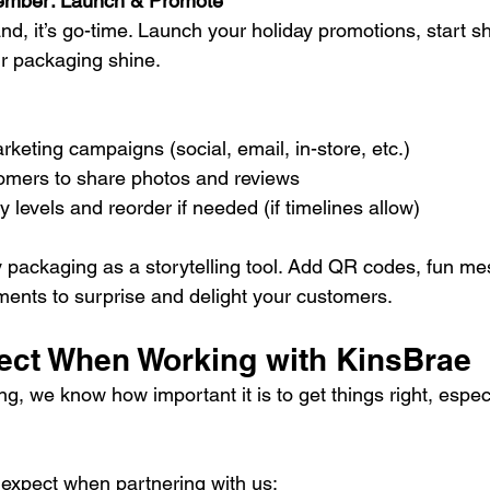
mber: Launch & Promote
d, it’s go-time. Launch your holiday promotions, start sh
ur packaging shine.
rketing campaigns (social, email, in-store, etc.)
mers to share photos and reviews
y levels and reorder if needed (if timelines allow)
y packaging as a storytelling tool. Add QR codes, fun me
ents to surprise and delight your customers.
ect When Working with KinsBrae
, we know how important it is to get things right, especi
expect when partnering with us: