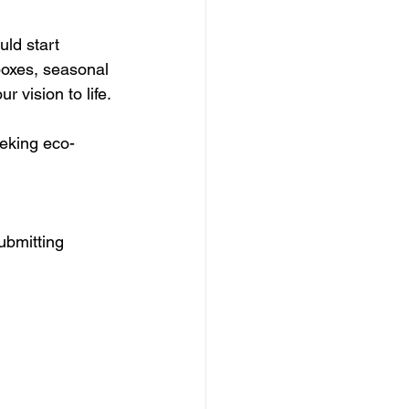
uld start 
boxes, seasonal 
 vision to life.
eeking eco-
ubmitting 