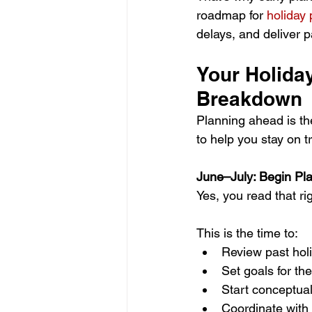
roadmap for 
holiday
delays, and deliver 
Your Holida
Breakdown
Planning ahead is t
to help you stay on 
June–July: Begin Pl
Yes, you read that r
This is the time to:
Review past hol
Set goals for t
Start conceptua
Coordinate with