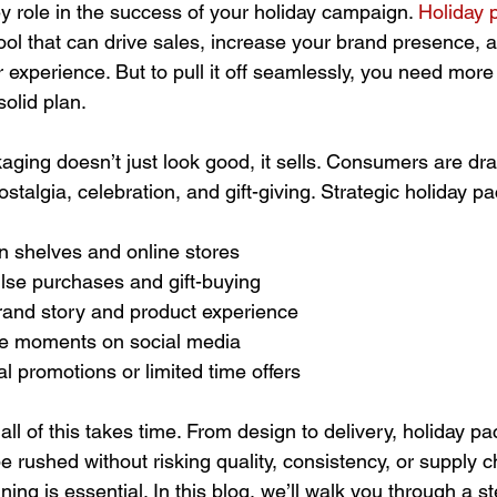
y role in the success of your holiday campaign. 
Holiday 
ool that can drive sales, increase your brand presence, a
xperience. But to pull it off seamlessly, you need more 
olid plan.
ging doesn’t just look good, it sells. Consumers are dr
stalgia, celebration, and gift-giving. Strategic holiday p
 on shelves and online stores
se purchases and gift-buying
and story and product experience
le moments on social media
 promotions or limited time offers
all of this takes time. From design to delivery, holiday pa
 rushed without risking quality, consistency, or supply c
ning is essential. In this blog, we’ll walk you through a s