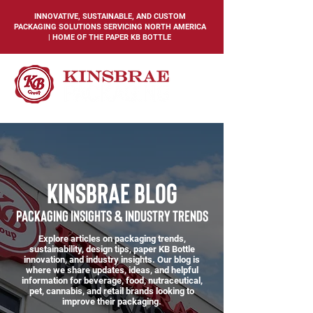
INNOVATIVE, SUSTAINABLE, AND CUSTOM
PACKAGING SOLUTIONS SERVICING NORTH AMERICA
| HOME OF THE PAPER KB BOTTLE
KINSBRAE BLOG
PACKAGING INSIGHTS & INDUSTRY TRENDS
Explore articles on packaging trends,
sustainability, design tips, paper KB Bottle
innovation, and industry insights. Our blog is
where we share updates, ideas, and helpful
information for beverage, food, nutraceutical,
pet, cannabis, and retail brands looking to
improve their packaging.