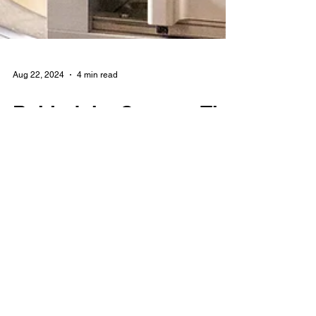
Aug 22, 2024
4 min read
Behind the Scenes: The
Making of the World's
First Paperboard Wine
and Spirits Bottle
At Kinsbrae Packaging, we pride ourselves
on being at the forefront of innovative
packaging solutions. Among our vast range
of packaging solutions is the KB Bottle - the
world's first paper wine, spirits, and oil bottle,