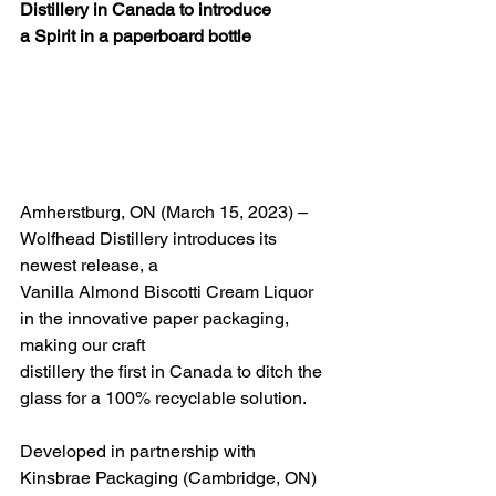
Distillery in Canada to introduce
a Spirit in a paperboard bottle
Amherstburg, ON (March 15, 2023) – 
Wolfhead Distillery introduces its 
newest release, a
Vanilla Almond Biscotti Cream Liquor 
in the innovative paper packaging, 
making our craft
distillery the first in Canada to ditch the 
glass for a 100% recyclable solution.
Developed in partnership with 
Kinsbrae Packaging (Cambridge, ON) 