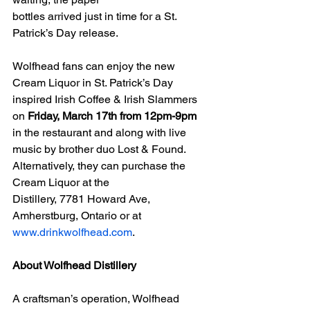
bottles arrived just in time for a St. 
Patrick’s Day release.
Wolfhead fans can enjoy the new 
Cream Liquor in St. Patrick’s Day 
inspired Irish Coffee & Irish Slammers 
on 
Friday, March 17th from 12pm-9pm
in the restaurant and along with live 
music by brother duo Lost & Found. 
Alternatively, they can purchase the 
Cream Liquor at the
Distillery, 7781 Howard Ave, 
Amherstburg, Ontario or at 
www.drinkwolfhead.com
.
About Wolfhead Distillery
A craftsman’s operation, Wolfhead 