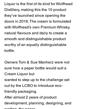
Liquor is the first of its kind for Wolfhead 
Distillery, making this the 10 product 
they’ve launched since opening the 
doors in 2016. The cream is formulated 
with Wolfhead’s own Premium Whisky, 
natural flavours and dairy to create a 
smooth and distinguishable product 
worthy of an equally distinguishable 
bottle.
Owners Tom & Sue Manherz were not 
sure how a paper bottle would suit a 
Cream Liquor but
wanted to step up to the challenge set 
out by the LCBO to introduce eco-
friendly packaging.
After almost 2 years of product 
development, planning, designing, and 
waiting, the paper