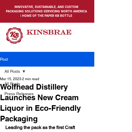
INNOVATIVE, SUSTAINABLE, AND CUSTOM
PACKAGING SOLUTIONS SERVICING NORTH AMERICA
| HOME OF THE PAPER KB BOTTLE
Post
All Posts
Mar 15, 2023
2 min read
All Posts
Wolfhead Distillery
Press Releases
Launches New Cream
Liquor in Eco-Friendly
Packaging
Leading the pack as the first Craft 