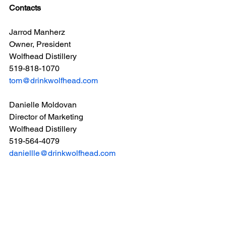
Contacts
Jarrod Manherz
Owner, President
Wolfhead Distillery
519-818-1070
tom@drinkwolfhead.com
Danielle Moldovan
Director of Marketing
Wolfhead Distillery
519-564-4079
daniellle@drinkwolfhead.com
Ryan Pembleton
Sales Manager
Kinsbrae Packaging
548-883-3521
ryan@kinsbraegroup.com