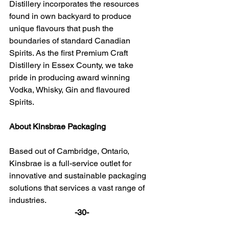
Distillery incorporates the resources 
found in own backyard to produce 
unique flavours that push the 
boundaries of standard Canadian 
Spirits. As the first Premium Craft 
Distillery in Essex County, we take 
pride in producing award winning 
Vodka, Whisky, Gin and flavoured 
Spirits.
About Kinsbrae Packaging
Based out of Cambridge, Ontario, 
Kinsbrae is a full-service outlet for 
innovative and sustainable packaging 
solutions that services a vast range of 
industries.
-30-