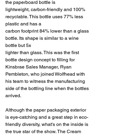
the paperboard bottle is
lightweight, carbon-friendly and 100% 
recyclable. This bottle uses 77% less 
plastic and has a
carbon footprint 84% lower than a glass 
bottle. Its shape is similar to a wine 
bottle but 5x
lighter than glass. This was the first 
bottle design concept to filling for 
Kinsbrae Sales Manager, Ryan 
Pembleton, who joined Wolfhead with 
his team to witness the manufacturing 
side of the bottling line when the bottles 
arrived.
Although the paper packaging exterior 
is eye-catching and a great step in eco-
friendly diversity, what's on the inside is 
the true star of the show. The Cream 