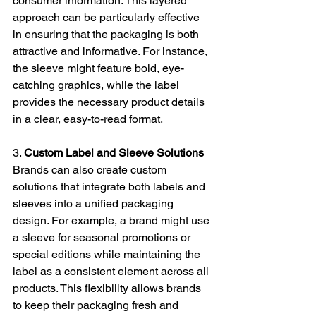
consumer information. This layered 
approach can be particularly effective 
in ensuring that the packaging is both 
attractive and informative. For instance, 
the sleeve might feature bold, eye-
catching graphics, while the label 
provides the necessary product details 
in a clear, easy-to-read format.
3. 
Custom Label and Sleeve Solutions
Brands can also create custom 
solutions that integrate both labels and 
sleeves into a unified packaging 
design. For example, a brand might use 
a sleeve for seasonal promotions or 
special editions while maintaining the 
label as a consistent element across all 
products. This flexibility allows brands 
to keep their packaging fresh and 