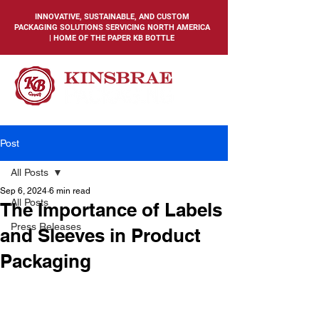
INNOVATIVE, SUSTAINABLE, AND CUSTOM
PACKAGING SOLUTIONS SERVICING NORTH AMERICA
| HOME OF THE PAPER KB BOTTLE
Post
All Posts
Sep 6, 2024
6 min read
All Posts
The Importance of Labels
Press Releases
and Sleeves in Product
Packaging