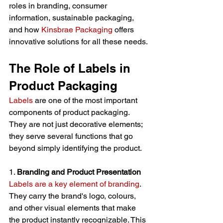
roles in branding, consumer 
information, sustainable packaging, 
and how 
Kinsbrae Packaging
 offers 
innovative solutions for all these needs.
The Role of Labels in 
Product Packaging
Labels
 are one of the most important 
components of product packaging. 
They are not just decorative elements; 
they serve several functions that go 
beyond simply identifying the product.
1. 
Branding and Product Presentation
Labels are a key element of branding
. 
They carry the brand's logo, colours, 
and other visual elements that make 
the product instantly recognizable. This 