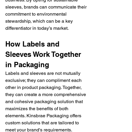
sleeves, brands can communicate their 
commitment to environmental 
stewardship, which can be a key 
differentiator in today’s market.
How Labels and 
Sleeves Work Together 
in Packaging
Labels and sleeves are not mutually 
exclusive; they can compliment each 
other in product packaging. Together, 
they can create a more comprehensive 
and cohesive packaging solution that 
maximizes the benefits of both 
elements. Kinsbrae Packaging offers 
custom solutions that are tailored to 
meet your brand's requirements.