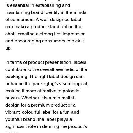
is essential in establishing and 
maintaining brand identity in the minds 
of consumers. A well-designed label 
can make a product stand out on the 
shelf, creating a strong first impression 
and encouraging consumers to pick it 
up.
In terms of product presentation, labels 
contribute to the overall aesthetic of the 
packaging. The right label design can 
enhance the packaging’s visual appeal, 
making it more attractive to potential 
buyers. Whether it is a minimalist 
design for a premium product or a 
vibrant, colourful label for a fun and 
youthful brand, the label plays a 
significant role in defining the product’s 