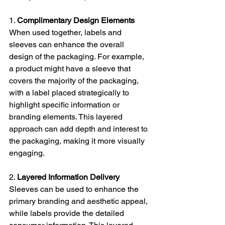
1. 
Complimentary Design Elements
When used together, labels and 
sleeves can enhance the overall 
design of the packaging. For example, 
a product might have a sleeve that 
covers the majority of the packaging, 
with a label placed strategically to 
highlight specific information or 
branding elements. This layered 
approach can add depth and interest to 
the packaging, making it more visually 
engaging.
2. 
Layered Information Delivery
Sleeves can be used to enhance the 
primary branding and aesthetic appeal, 
while labels provide the detailed 