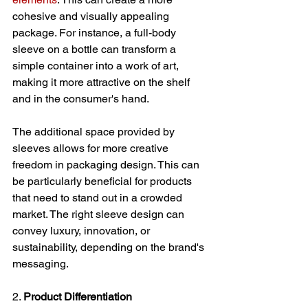
cohesive and visually appealing 
package. For instance, a full-body 
sleeve on a bottle can transform a 
simple container into a work of art, 
making it more attractive on the shelf 
and in the consumer's hand.
The additional space provided by 
sleeves allows for more creative 
freedom in packaging design. This can 
be particularly beneficial for products 
that need to stand out in a crowded 
market. The right sleeve design can 
convey luxury, innovation, or 
sustainability, depending on the brand's 
messaging.
2. 
Product Differentiation