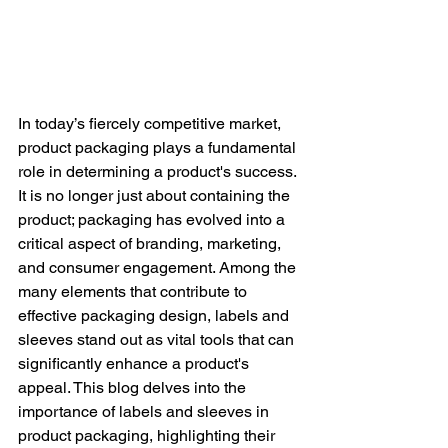
In today’s fiercely competitive market, 
product packaging plays a fundamental 
role in determining a product's success. 
It is no longer just about containing the 
product; packaging has evolved into a 
critical aspect of branding, marketing, 
and consumer engagement. Among the 
many elements that contribute to 
effective packaging design, labels and 
sleeves stand out as vital tools that can 
significantly enhance a product's 
appeal. This blog delves into the 
importance of labels and sleeves in 
product packaging, highlighting their 