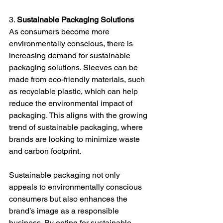
3. 
Sustainable Packaging Solutions
As consumers become more 
environmentally conscious, there is 
increasing demand for sustainable 
packaging solutions. Sleeves can be 
made from eco-friendly materials, such 
as recyclable plastic, which can help 
reduce the environmental impact of 
packaging. This aligns with the growing 
trend of sustainable packaging, where 
brands are looking to minimize waste 
and carbon footprint.
Sustainable packaging not only 
appeals to environmentally conscious 
consumers but also enhances the 
brand’s image as a responsible 
business. By opting for sustainable 