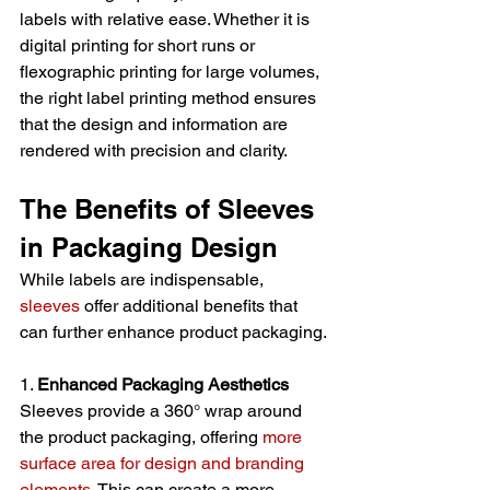
labels with relative ease. Whether it is 
digital printing for short runs or 
flexographic printing for large volumes, 
the right label printing method ensures 
that the design and information are 
rendered with precision and clarity.
The Benefits of Sleeves 
in Packaging Design
While labels are indispensable,
sleeves
 offer additional benefits that 
can further enhance product packaging.
1. 
Enhanced Packaging Aesthetics
Sleeves provide a 360° wrap around 
the product packaging, offering 
more 
surface area for design and branding 
elements
. This can create a more 