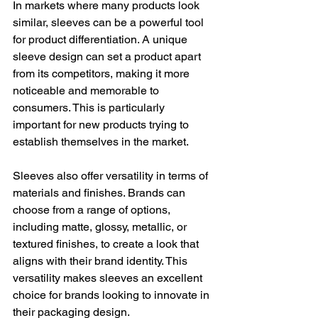
In markets where many products look 
similar, sleeves can be a powerful tool 
for product differentiation. A unique 
sleeve design can set a product apart 
from its competitors, making it more 
noticeable and memorable to 
consumers. This is particularly 
important for new products trying to 
establish themselves in the market.
Sleeves also offer versatility in terms of 
materials and finishes. Brands can 
choose from a range of options, 
including matte, glossy, metallic, or 
textured finishes, to create a look that 
aligns with their brand identity. This 
versatility makes sleeves an excellent 
choice for brands looking to innovate in 
their packaging design.