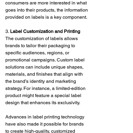
consumers are more interested in what 
goes into their products, the information 
provided on labels is a key component.
3. 
Label Customization and Printing
The customization of labels allows 
brands to tailor their packaging to 
specific audiences, regions, or 
promotional campaigns. Custom label 
solutions can include unique shapes, 
materials, and finishes that align with 
the brand’s identity and marketing 
strategy. For instance, a limited-edition 
product might feature a special label 
design that enhances its exclusivity.
Advances in label printing technology 
have also made it possible for brands 
to create high-quality, customized 