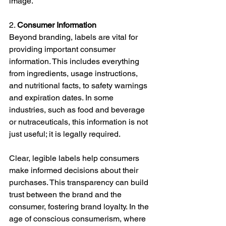
image.
2. 
Consumer Information
Beyond branding, labels are vital for 
providing important consumer 
information. This includes everything 
from ingredients, usage instructions, 
and nutritional facts, to safety warnings 
and expiration dates. In some 
industries, such as food and beverage 
or nutraceuticals, this information is not 
just useful; it is legally required.
Clear, legible labels help consumers 
make informed decisions about their 
purchases. This transparency can build 
trust between the brand and the 
consumer, fostering brand loyalty. In the 
age of conscious consumerism, where 