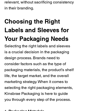
relevant, without sacrificing consistency 
in their branding.
Choosing the Right 
Labels and Sleeves for 
Your Packaging Needs
Selecting the right labels and sleeves 
is a crucial decision in the packaging 
design process. Brands need to 
consider factors such as the type of 
packaging materials, the product’s shelf 
life, the target market, and the overall 
marketing strategy. When it comes to 
selecting the right packaging elements, 
Kinsbrae Packaging is here to guide 
you through every step of the process.